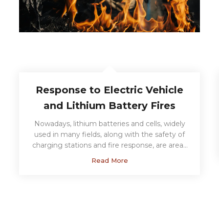
Response to Electric Vehicle
and Lithium Battery Fires
Nowadays, lithium batteries and cells, widely
used in many fields, along with the safety of
charging stations and fire response, are areas
where you can contact us for consultancy
Read More
services backed by our international
competency certificate....