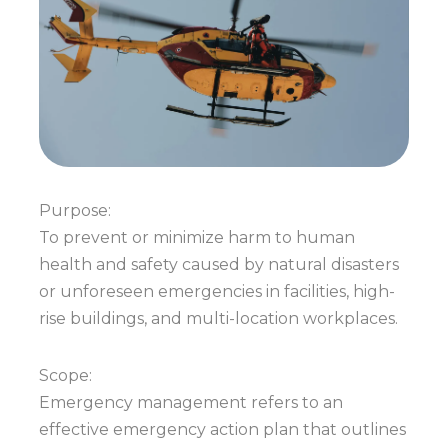
Purpose:
To prevent or minimize harm to human
health and safety caused by natural disasters
or unforeseen emergencies in facilities, high-
rise buildings, and multi-location workplaces.
Scope:
Emergency management refers to an
effective emergency action plan that outlines