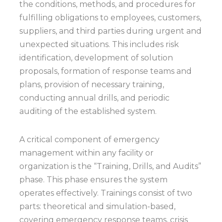
the conditions, methods, and procedures for
fulfilling obligations to employees, customers,
suppliers, and third parties during urgent and
unexpected situations. This includes risk
identification, development of solution
proposals, formation of response teams and
plans, provision of necessary training,
conducting annual drills, and periodic
auditing of the established system.
A critical component of emergency
management within any facility or
organization is the “Training, Drills, and Audits”
phase. This phase ensures the system
operates effectively. Trainings consist of two
parts: theoretical and simulation-based,
covering emergency response teams, crisis