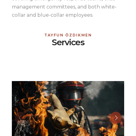
management committees, and both white-
collar and blue-collar employees.
TAYFUN ÖZDIKMEN
Services