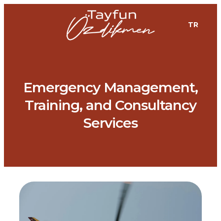
TR
Emergency Management,
Training, and Consultancy
Services